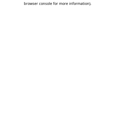
browser console for more information)
.