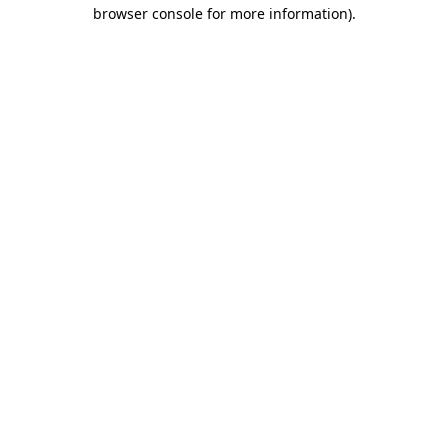
browser console for more information)
.