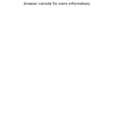
browser console for more information)
.