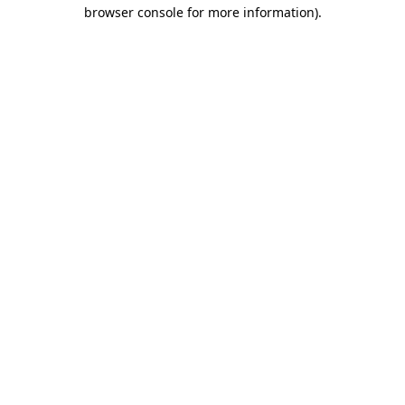
browser console for more information)
.