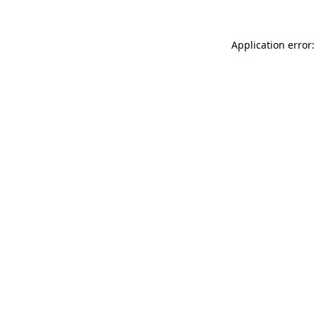
Application error