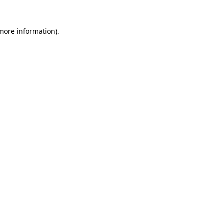
 more information)
.