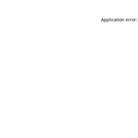
Application error