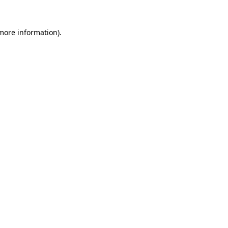
 more information)
.