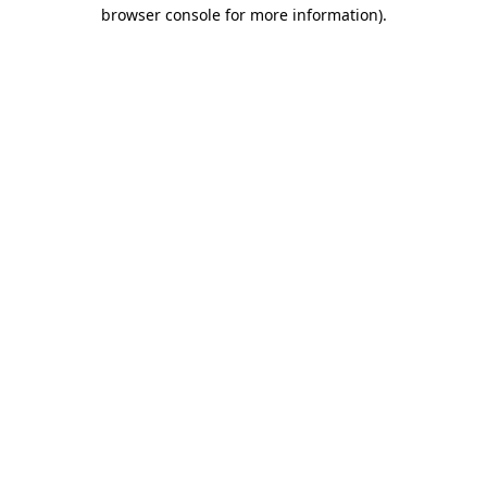
browser console for more information)
.