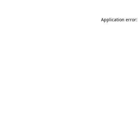
Application error