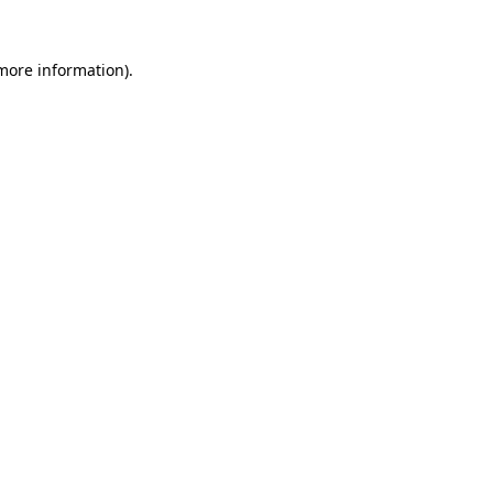
 more information)
.