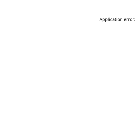
Application error