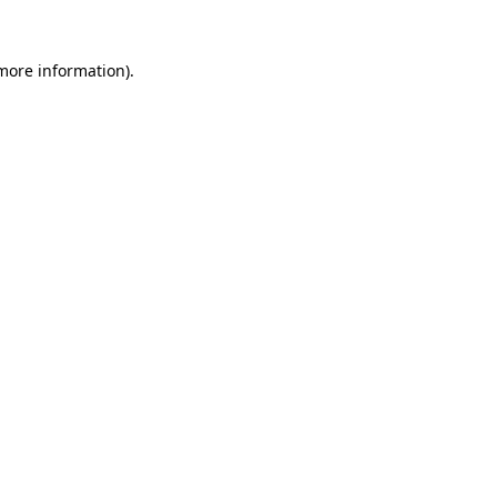
 more information)
.