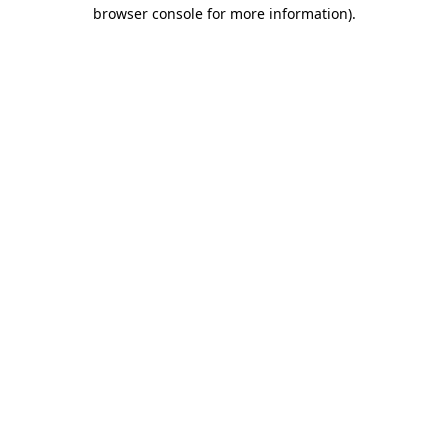
browser console for more information)
.