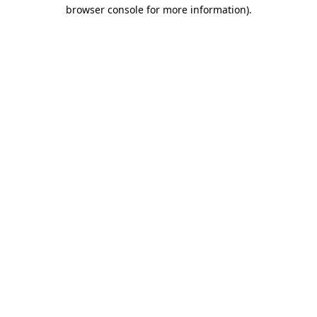
browser console for more information)
.