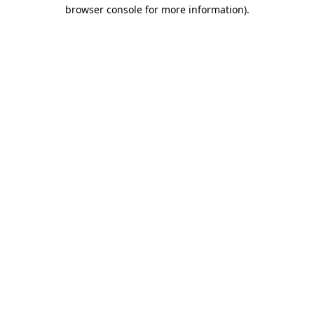
browser console for more information)
.