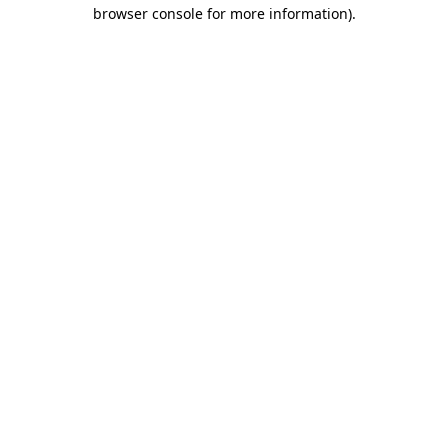
browser console for more information)
.