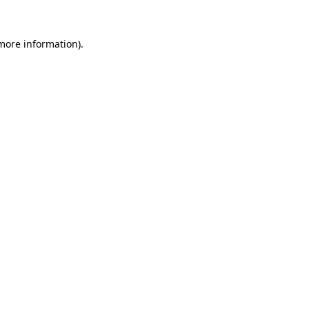
 more information)
.