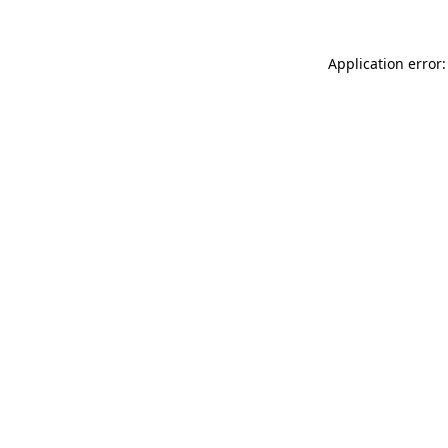
Application error