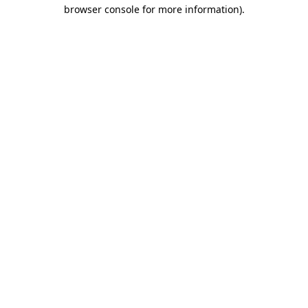
browser console for more information)
.