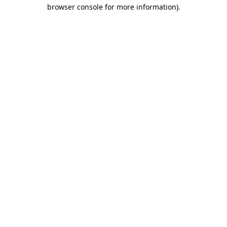
browser console for more information)
.