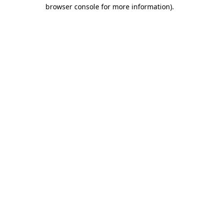
browser console for more information)
.