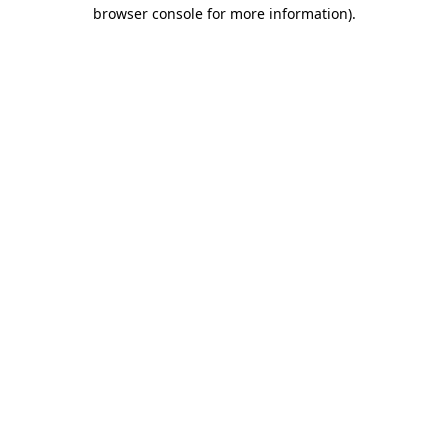
browser console for more information)
.