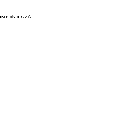
 more information)
.