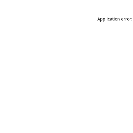
Application error