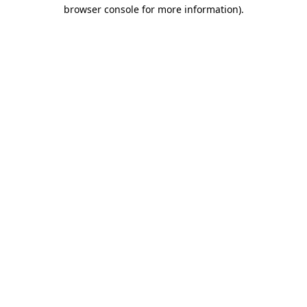
browser console for more information)
.