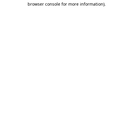
browser console for more information)
.