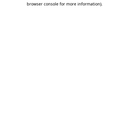
browser console for more information)
.