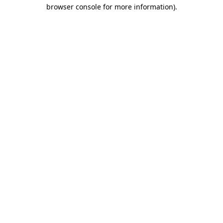
browser console for more information)
.