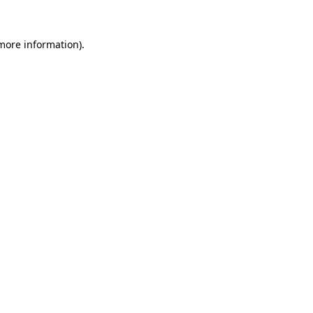
 more information)
.