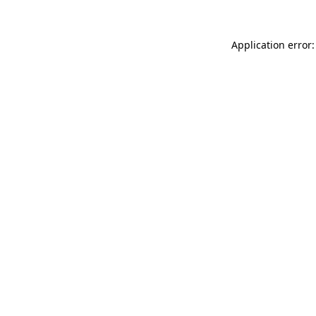
Application error