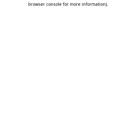
browser console for more information)
.