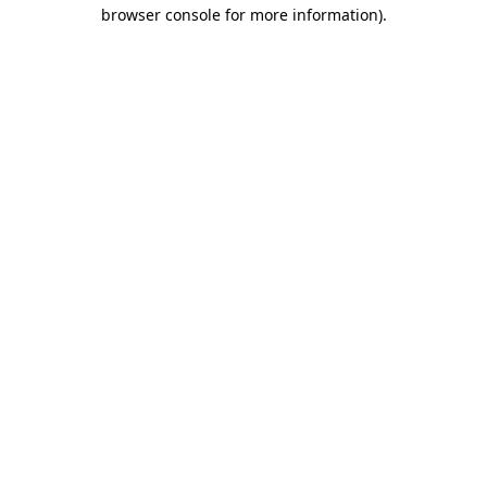
browser console for more information)
.