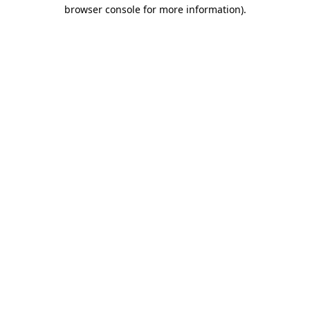
browser console for more information)
.