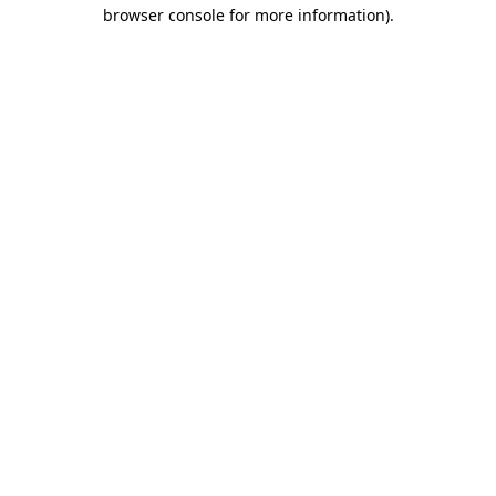
browser console for more information)
.