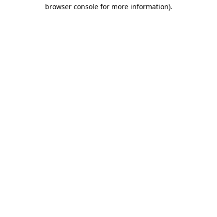
browser console for more information)
.