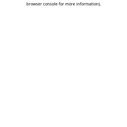
browser console for more information)
.