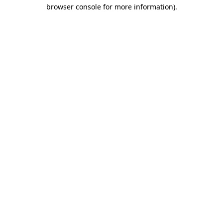
browser console for more information)
.