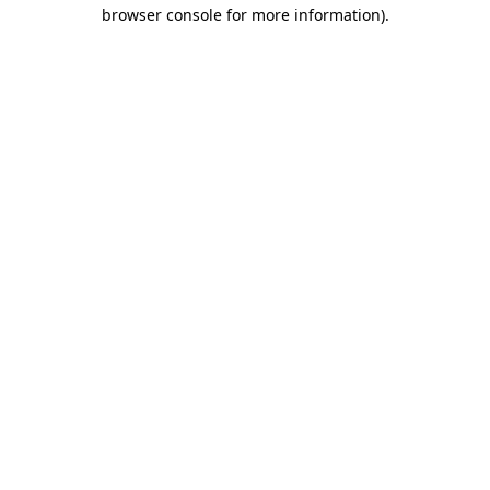
browser console for more information)
.