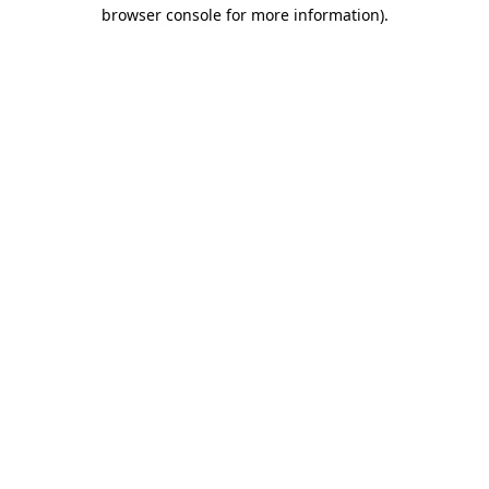
browser console for more information)
.