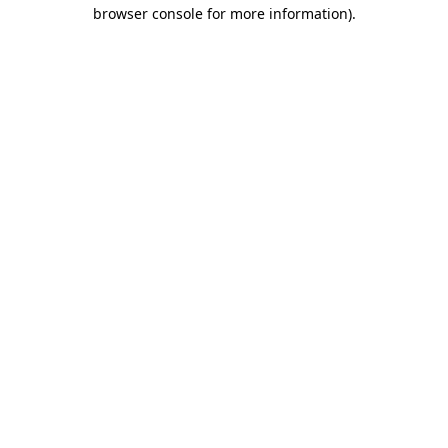
browser console for more information)
.