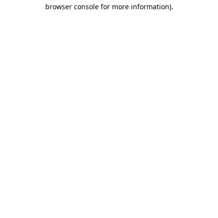
browser console for more information)
.