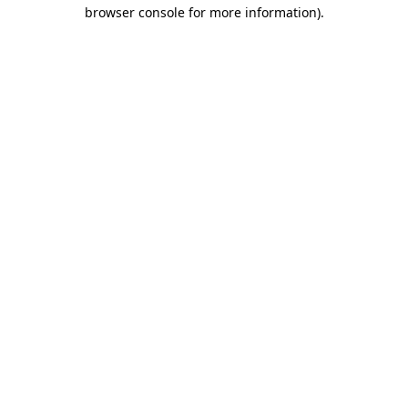
browser console for more information)
.