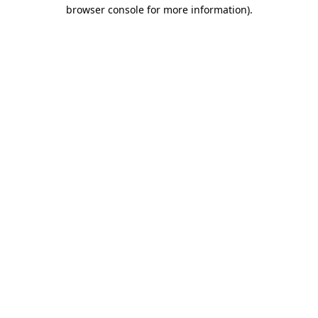
browser console for more information)
.