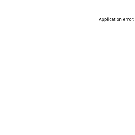
Application error