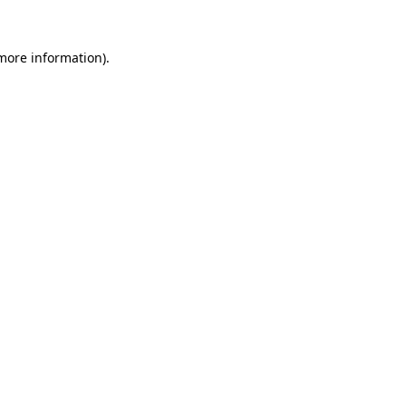
 more information)
.