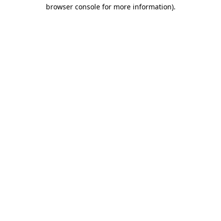
browser console for more information)
.