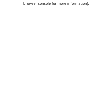
browser console for more information)
.