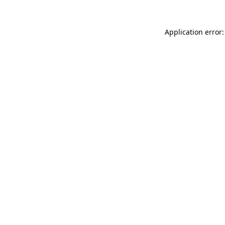
Application error