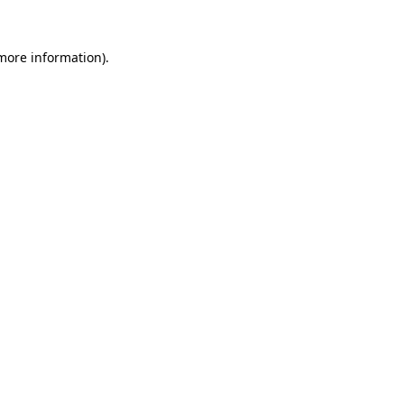
 more information)
.