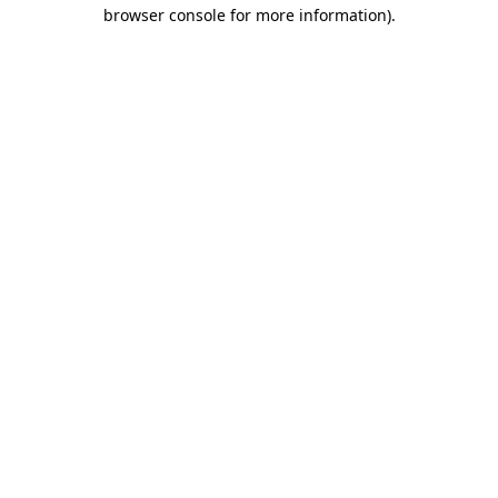
browser console for more information)
.