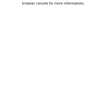
browser console for more information)
.