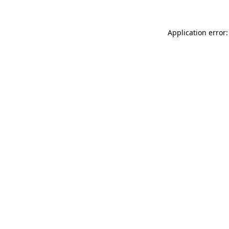
Application error