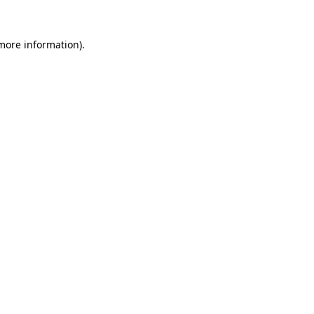
 more information)
.