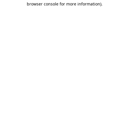
browser console for more information)
.