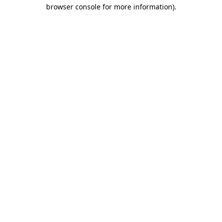
browser console for more information)
.