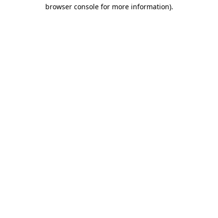
browser console for more information)
.