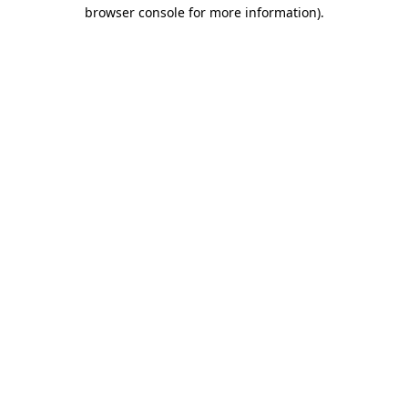
browser console for more information)
.