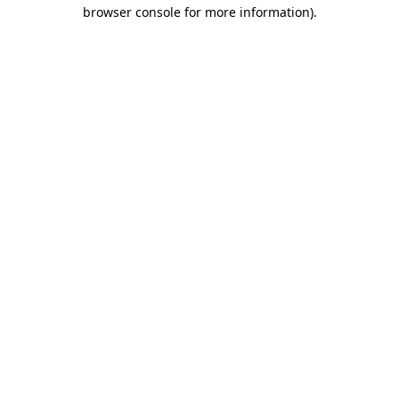
browser console for more information)
.