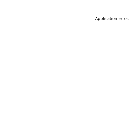
Application error