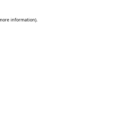
 more information)
.